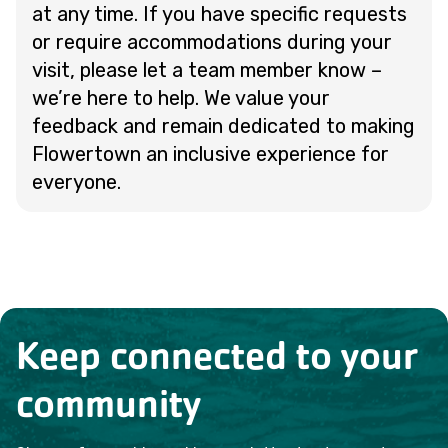
at any time. If you have specific requests
or require accommodations during your
visit, please let a team member know –
we’re here to help. We value your
feedback and remain dedicated to making
Flowertown an inclusive experience for
everyone.
Keep connected to your
community