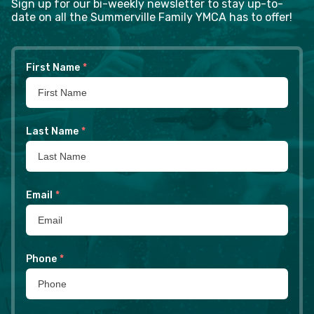
Sign up for our bi-weekly newsletter to stay up-to-
date on all the Summerville Family YMCA has to offer!
First Name
*
Last Name
*
Email
*
Phone
*