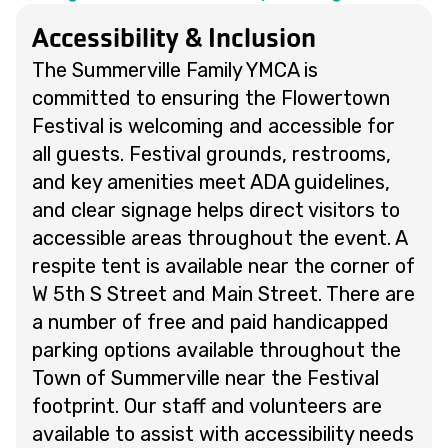
Accessibility & Inclusion
The Summerville Family YMCA is
committed to ensuring the Flowertown
Festival is welcoming and accessible for
all guests. Festival grounds, restrooms,
and key amenities meet ADA guidelines,
and clear signage helps direct visitors to
accessible areas throughout the event. A
respite tent is available near the corner of
W 5th S Street and Main Street. There are
a number of free and paid handicapped
parking options available throughout the
Town of Summerville near the Festival
footprint. Our staff and volunteers are
available to assist with accessibility needs