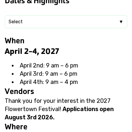
Dates & Highlights
Select
▼
When
April 2-4, 2027
April 2nd: 9 am – 6 pm
April 3rd: 9 am – 6 pm
April 4th: 9 am – 4 pm
Vendors
Thank you for your interest in the 2027
Flowertown Festival!
Applications open
August 3rd 2026.
Where