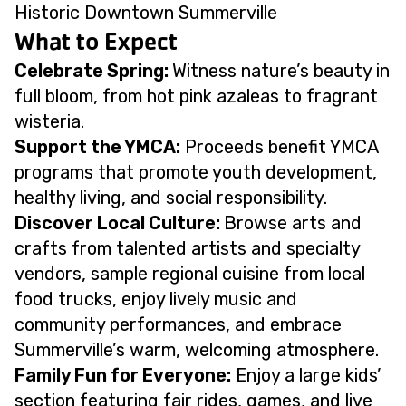
Historic Downtown Summerville
What to Expect
Celebrate Spring:
Witness nature’s beauty in
full bloom, from hot pink azaleas to fragrant
wisteria.
Support the YMCA:
Proceeds benefit YMCA
programs that promote youth development,
healthy living, and social responsibility.
Discover Local Culture:
Browse arts and
crafts from talented artists and specialty
vendors, sample regional cuisine from local
food trucks, enjoy lively music and
community performances, and embrace
Summerville’s warm, welcoming atmosphere.
Family Fun for Everyone:
Enjoy a large kids’
section featuring fair rides, games, and live