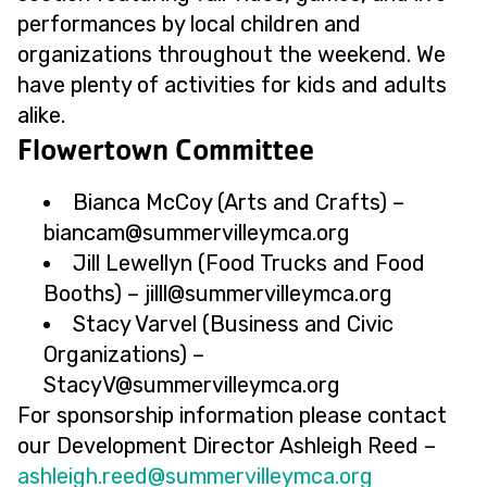
performances by local children and
organizations throughout the weekend. We
have plenty of activities for kids and adults
alike.
Flowertown Committee
Bianca McCoy (Arts and Crafts) –
@macnaib
gro.acmyellivremmus
Jill Lewellyn (Food Trucks and Food
Booths) –
@lllij
gro.acmyellivremmus
Stacy Varvel (Business and Civic
Organizations) –
@VycatS
gro.acmyellivremmus
For sponsorship information please contact
our Development Director Ashleigh Reed –
@deer.hgielhsa
gro.acmyellivremmus