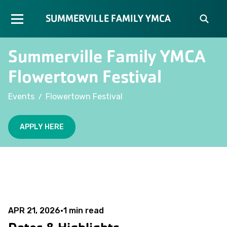
SUMMERVILLE FAMILY YMCA
Summerville Family YMCA
Flowertown Festival
/
Events
Flowertown Festival
APPLY HERE
APR 21, 2026
•
1
min read