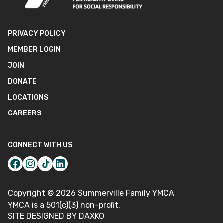
PRIVACY POLICY
MEMBER LOGIN
JOIN
DONATE
LOCATIONS
CAREERS
CONNECT WITH US
Copyright ©
2026
Summerville Family YMCA
YMCA is a 501(c)(3) non-profit.
SITE DESIGNED BY DAXKO