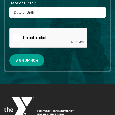
Date of Birth
*
SIGN UP NOW