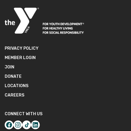
PRIVACY POLICY
MEMBER LOGIN
JOIN
DONATE
LOCATIONS
CAREERS
CONNECT WITH US