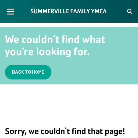
SUMMERVILLE FAMILY YMCA
We couldn’t find what
you’re looking for.
BACK TO HOME
Sorry, we couldn't find that page!