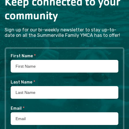
Keep connected to your
community
Sign up for our bi-weekly newsletter to stay up-to-
date on all the Summerville Family YMCA has to offer!
First Name
*
Last Name
*
Email
*