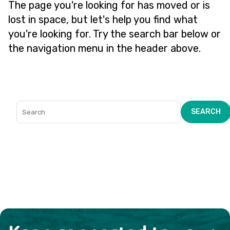
The page you're looking for has moved or is
lost in space, but let's help you find what
you're looking for. Try the search bar below or
the navigation menu in the header above.
SEARCH