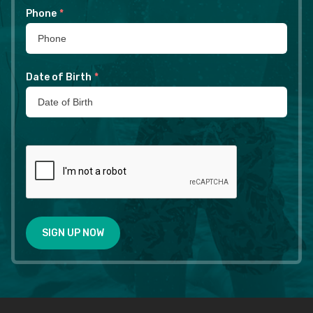
Phone
*
Date of Birth
*
SIGN UP NOW