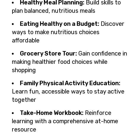
Healthy Meal Planning:
Build skills to
plan balanced, nutritious meals
Eating Healthy on a Budget:
Discover
ways to make nutritious choices
affordable
Grocery Store Tour:
Gain confidence in
making healthier food choices while
shopping
Family Physical Activity Education:
Learn fun, accessible ways to stay active
together
Take-Home Workbook:
Reinforce
learning with a comprehensive at-home
resource