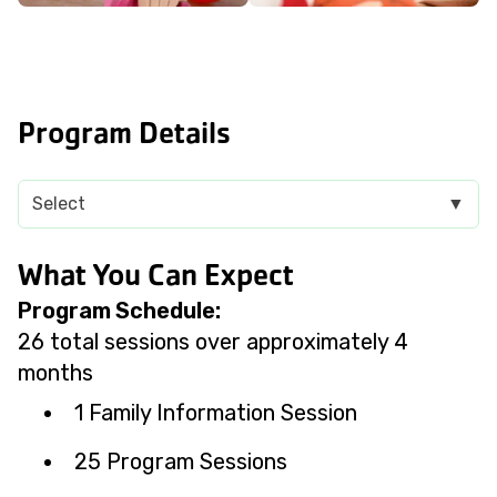
Program Details
Select
▼
What You Can Expect
Program Schedule:
26 total sessions over approximately 4
months
1 Family Information Session
25 Program Sessions