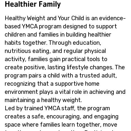
Healthier Family
Healthy Weight and Your Child is an evidence-
based YMCA program designed to support
children and families in building healthier
habits together. Through education,
nutritious eating, and regular physical
activity, families gain practical tools to
create positive, lasting lifestyle changes. The
program pairs a child with a trusted adult,
recognizing that a supportive home
environment plays a vital role in achieving and
maintaining a healthy weight.
Led by trained YMCA staff, the program
creates a safe, encouraging, and engaging
space where families learn together, move