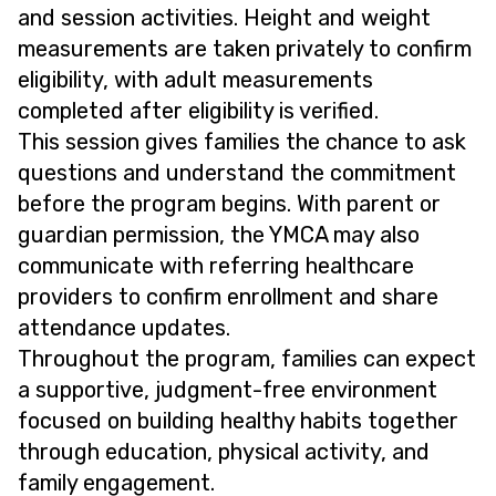
and session activities. Height and weight
measurements are taken privately to confirm
eligibility, with adult measurements
completed after eligibility is verified.
This session gives families the chance to ask
questions and understand the commitment
before the program begins. With parent or
guardian permission, the YMCA may also
communicate with referring healthcare
providers to confirm enrollment and share
attendance updates.
Throughout the program, families can expect
a supportive, judgment-free environment
focused on building healthy habits together
through education, physical activity, and
family engagement.