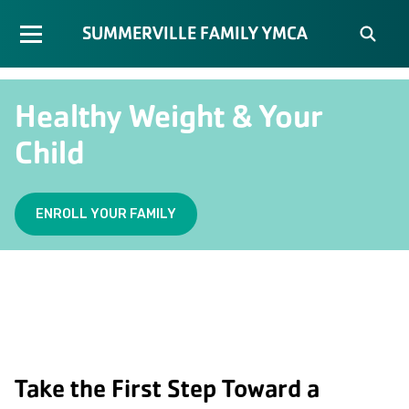
SUMMERVILLE FAMILY YMCA
Healthy Weight & Your
Child
ENROLL YOUR FAMILY
Take the First Step Toward a