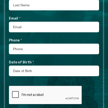
Email
*
Phone
*
Date of Birth
*