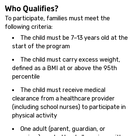
Who Qualifies?
To participate, families must meet the
following criteria:
The child must be 7–13 years old at the
start of the program
The child must carry excess weight,
defined as a BMI at or above the 95th
percentile
The child must receive medical
clearance from a healthcare provider
(including school nurses) to participate in
physical activity
One adult (parent, guardian, or