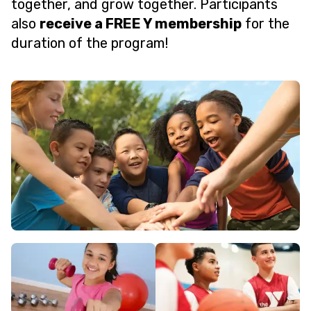
together, and grow together. Participants
also
receive a FREE Y membership
for the
duration of the program!