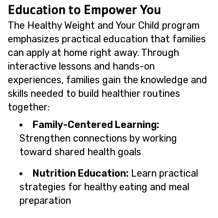
Education to Empower You
The Healthy Weight and Your Child program
emphasizes practical education that families
can apply at home right away. Through
interactive lessons and hands-on
experiences, families gain the knowledge and
skills needed to build healthier routines
together:
Family-Centered Learning:
Strengthen connections by working
toward shared health goals
Nutrition Education:
Learn practical
strategies for healthy eating and meal
preparation