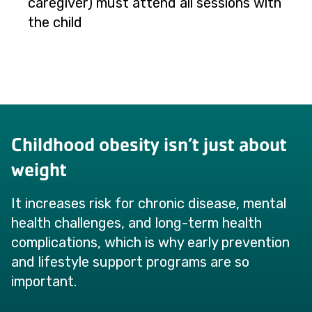
caregiver) must attend all sessions with
the child
Childhood obesity isn’t just about
weight
It increases risk for chronic disease, mental
health challenges, and long-term health
complications, which is why early prevention
and lifestyle support programs are so
important.