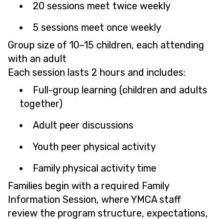
20 sessions meet twice weekly
5 sessions meet once weekly
Group size of 10–15 children, each attending
with an adult
Each session lasts 2 hours and includes:
Full-group learning (children and adults
together)
Adult peer discussions
Youth peer physical activity
Family physical activity time
Families begin with a required Family
Information Session, where YMCA staff
review the program structure, expectations,