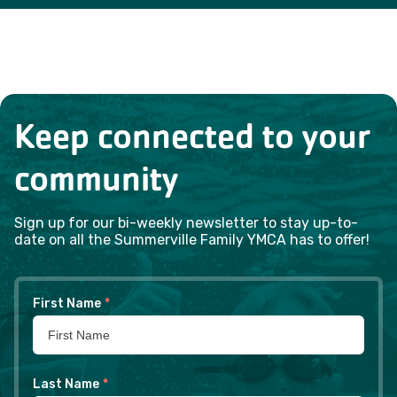
Keep connected to your
community
Sign up for our bi-weekly newsletter to stay up-to-
date on all the Summerville Family YMCA has to offer!
First Name
*
Last Name
*