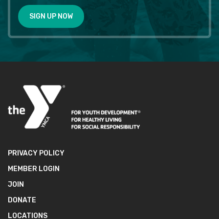
SIGN UP NOW
PRIVACY POLICY
MEMBER LOGIN
JOIN
DONATE
LOCATIONS