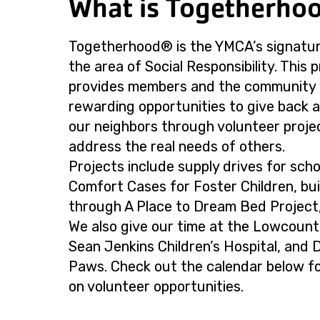
What is Togetherho
Togetherhood® is the YMCA’s signatur
the area of Social Responsibility. This
provides members and the community 
rewarding opportunities to give back 
our neighbors through volunteer proje
address the real needs of others.
Projects include supply drives for scho
Comfort Cases for Foster Children, bui
through A Place to Dream Bed Project
We also give our time at the Lowcoun
Sean Jenkins Children’s Hospital, and
Paws. Check out the calendar below for
on volunteer opportunities.