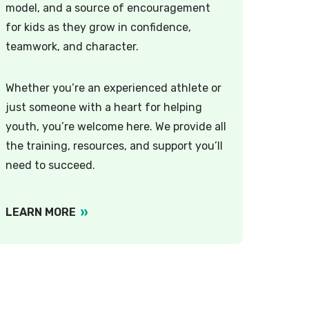
model, and a source of encouragement
for kids as they grow in confidence,
teamwork, and character.
Whether you’re an experienced athlete or
just someone with a heart for helping
youth, you’re welcome here. We provide all
the training, resources, and support you’ll
need to succeed.
LEARN MORE