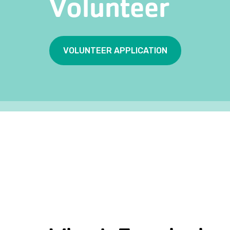
Volunteer
VOLUNTEER APPLICATION