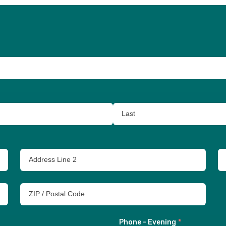
Phone - Evening
*