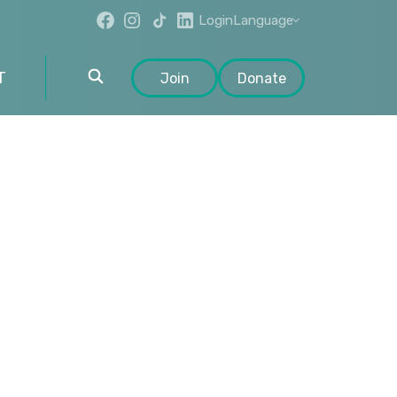
Login
Language
T
Join
Donate