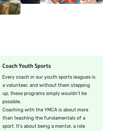
Coach Youth Sports
Every coach in our youth sports leagues is
a volunteer, and without them stepping
up, these programs simply wouldn’t be
possible.
Coaching with the YMCA is about more
than teaching the fundamentals of a
sport. It’s about being a mentor, a role