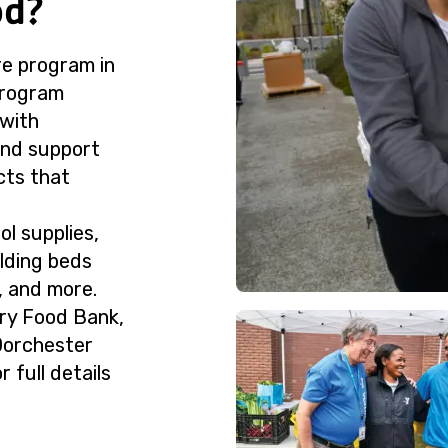
od?
e program in
 program
with
and support
cts that
ol supplies,
lding beds
, and more.
try Food Bank,
 Dorchester
 full details