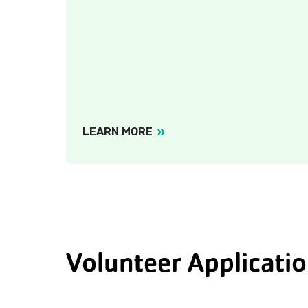
LEARN MORE
Volunteer Applicati