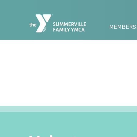
SUMMERVILLE
MEMBERS
FAMILY YMCA