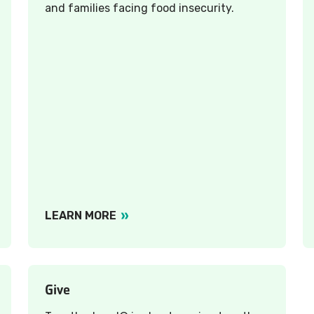
and families facing food insecurity.
LEARN MORE
Give