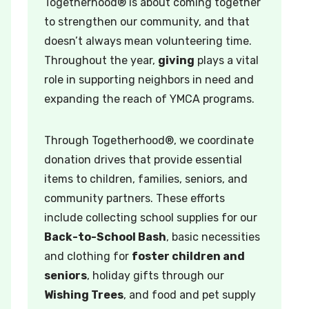
Togetherhood® is about coming together
to strengthen our community, and that
doesn’t always mean volunteering time.
Throughout the year,
giving
plays a vital
role in supporting neighbors in need and
expanding the reach of YMCA programs.
Through Togetherhood®, we coordinate
donation drives that provide essential
items to children, families, seniors, and
community partners. These efforts
include collecting school supplies for our
Back-to-School Bash
, basic necessities
and clothing for
foster children and
seniors
, holiday gifts through our
Wishing Trees
, and food and pet supply