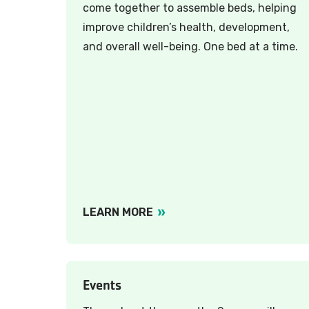
come together to assemble beds, helping
improve children’s health, development,
and overall well-being. One bed at a time.
LEARN MORE
Events