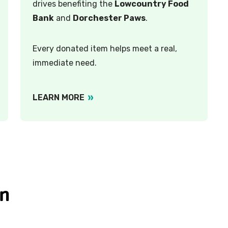
drives benefiting the
Lowcountry Food
Bank
and
Dorchester Paws
.
Every donated item helps meet a real,
immediate need.
LEARN MORE
on