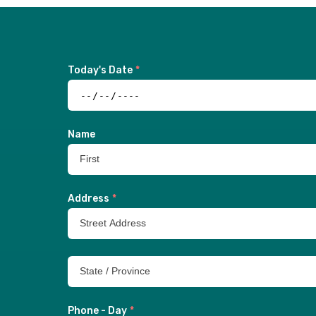
Today's Date
*
Name
Address
*
Phone - Day
*