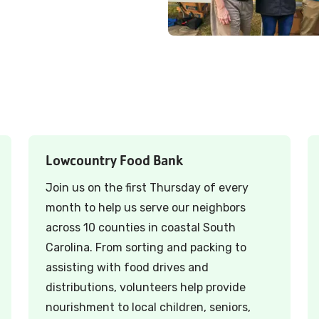
Lowcountry Food Bank
Join us on the first Thursday of every
month to help us serve our neighbors
across 10 counties in coastal South
Carolina. From sorting and packing to
assisting with food drives and
distributions, volunteers help provide
nourishment to local children, seniors,