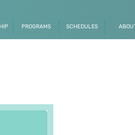
HIP
PROGRAMS
SCHEDULES
ABOU