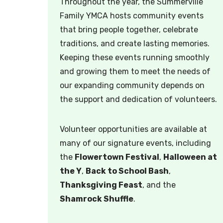
Throughout the year, the Summerville
Family YMCA hosts community events
that bring people together, celebrate
traditions, and create lasting memories.
Keeping these events running smoothly
and growing them to meet the needs of
our expanding community depends on
the support and dedication of volunteers.
Volunteer opportunities are available at
many of our signature events, including
the
Flowertown Festival
,
Halloween at
the Y
,
Back to School Bash
,
Thanksgiving Feast
, and the
Shamrock Shuffle
.