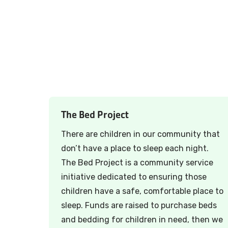
The Bed Project
There are children in our community that
don’t have a place to sleep each night.
The Bed Project is a community service
initiative dedicated to ensuring those
children have a safe, comfortable place to
sleep. Funds are raised to purchase beds
and bedding for children in need, then we