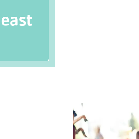
Feast