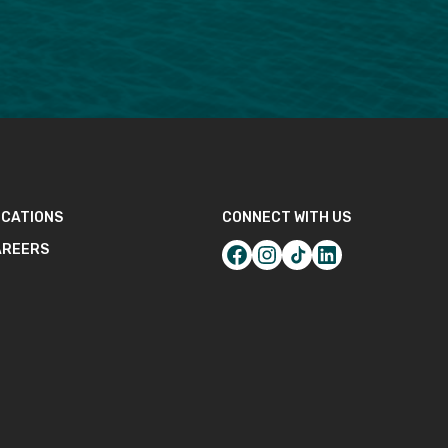
CATIONS
CONNECT WITH US
AREERS