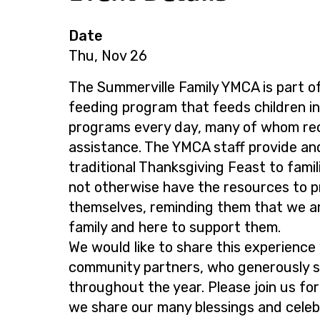
Date
Thu, Nov 26
The Summerville Family YMCA is part o
feeding program that feeds children in
programs every day, many of whom rece
assistance. The YMCA staff provide an
traditional Thanksgiving Feast to fami
not otherwise have the resources to 
themselves, reminding them that we a
family and here to support them.
We would like to share this experience
community partners, who generously 
throughout the year. Please join us for
we share our many blessings and celeb