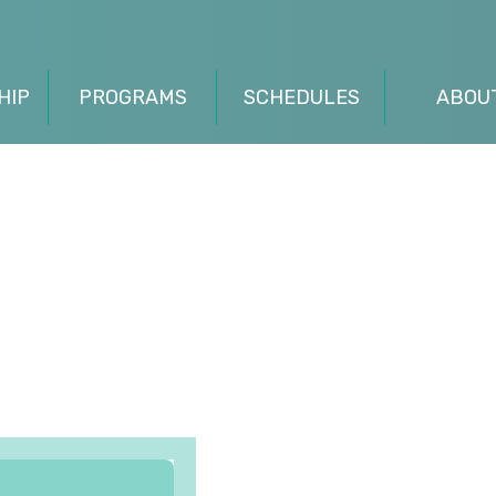
HIP
PROGRAMS
SCHEDULES
ABOU