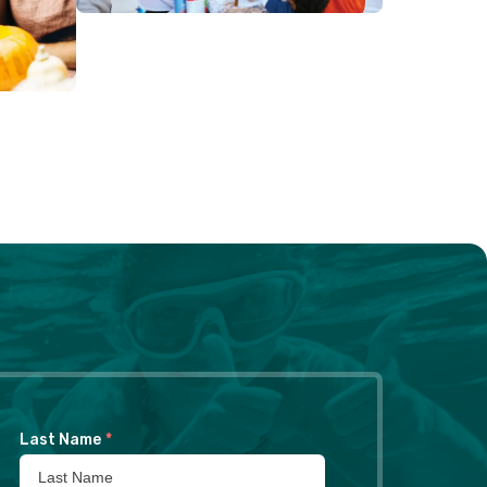
Last Name
*