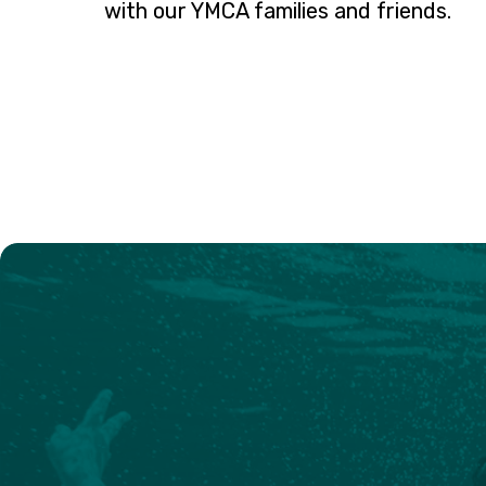
with our YMCA families and friends.