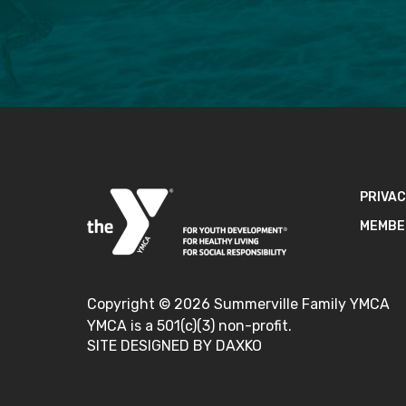
PRIVAC
MEMBE
Copyright ©
2026
Summerville Family YMCA
YMCA is a 501(c)(3) non-profit.
SITE DESIGNED BY DAXKO