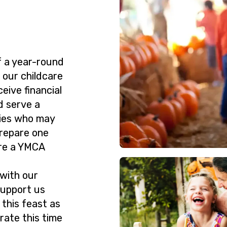
f a year-round
 our childcare
ive financial
d serve a
lies who may
prepare one
re a YMCA
 with our
support us
 this feast as
rate this time