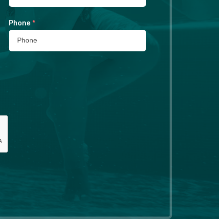
Phone
*