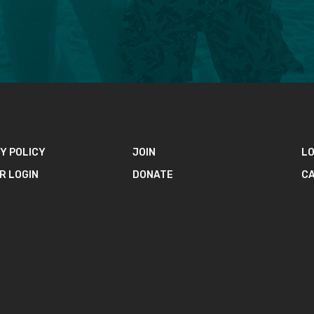
Y POLICY
JOIN
LO
R LOGIN
DONATE
C