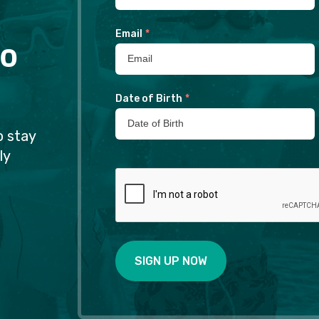
Email
*
to
Date of Birth
*
o stay
ly
SIGN UP NOW