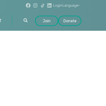
Login
Language
T
Join
Donate