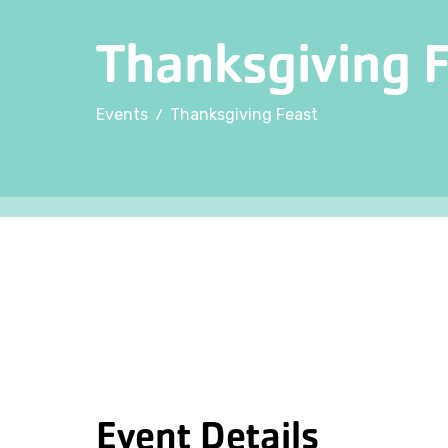
Thanksgiving 
/
Events
Thanksgiving Feast
Event Details