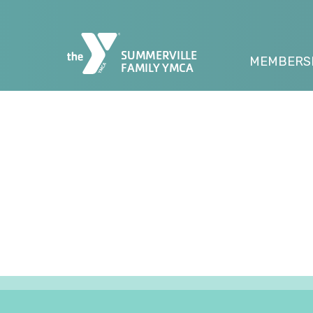
SUMMERVILLE
MEMBERS
FAMILY YMCA