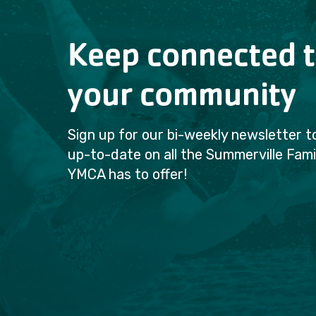
Keep connected 
your community
Sign up for our bi-weekly newsletter t
up-to-date on all the Summerville Fami
YMCA has to offer!