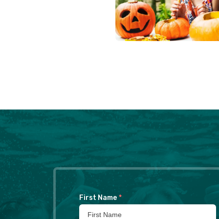
First Name
*