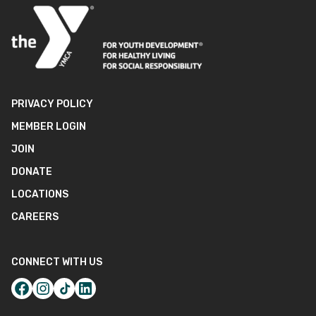
PRIVACY POLICY
MEMBER LOGIN
JOIN
DONATE
LOCATIONS
CAREERS
CONNECT WITH US