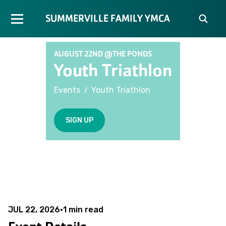
SUMMERVILLE FAMILY YMCA
AUGUST 22ND @THE PONDS
Youth Triathlon
/
Events
Youth Triathlon
SIGN UP
JUL 22, 2026
•
1
min read