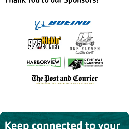
Keep connected to your