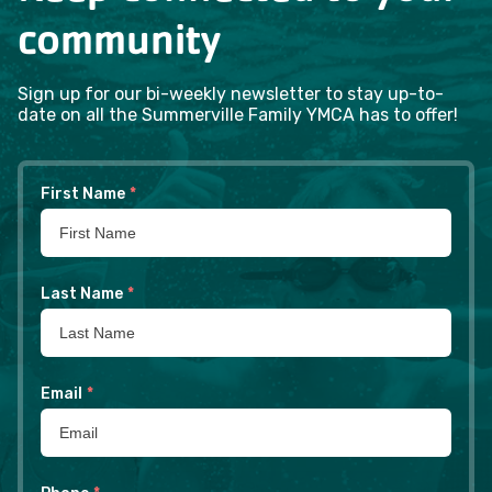
community
Sign up for our bi-weekly newsletter to stay up-to-
date on all the Summerville Family YMCA has to offer!
First Name
*
Last Name
*
Email
*