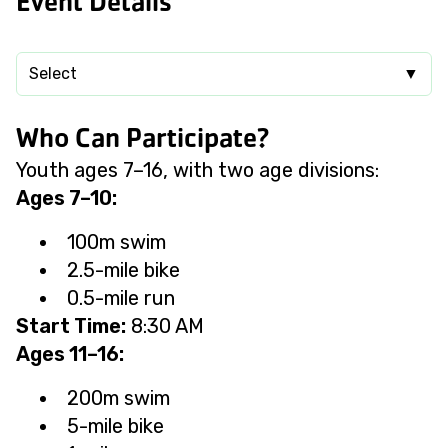
Event Details
Select
▼
Who Can Participate?
Youth ages 7–16, with two age divisions:
Ages 7–10:
100m swim
2.5-mile bike
0.5-mile run
Start Time:
8:30 AM
Ages 11–16:
200m swim
5-mile bike