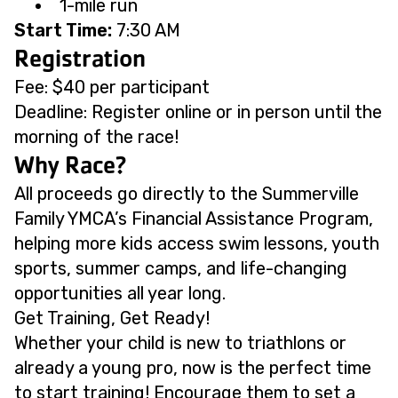
1-mile run
Start Time:
7:30 AM
Registration
Fee: $40 per participant
Deadline: Register online or in person until the
morning of the race!
Why Race?
All proceeds go directly to the Summerville
Family YMCA’s Financial Assistance Program,
helping more kids access swim lessons, youth
sports, summer camps, and life-changing
opportunities all year long.
Get Training, Get Ready!
Whether your child is new to triathlons or
already a young pro, now is the perfect time
to start training! Encourage them to set a