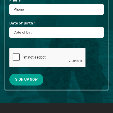
Phone
*
Date of Birth
*
SIGN UP NOW