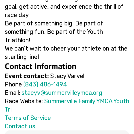
goal, get active, and experience the thrill of
race day.
Be part of something big. Be part of
something fun. Be part of the Youth
Triathlon!
We can’t wait to cheer your athlete on at the
starting line!
Contact Information
Event contact:
Stacy Varvel
Phone
(843) 486-1494
Email:
@vycats
gro.acmyellivremmus
Race Website:
Summerville Family YMCA Youth
Tri
Terms of Service
Contact us