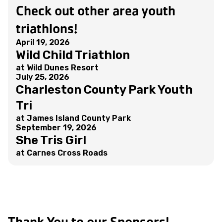
Check out other area youth
triathlons!
April 19, 2026
Wild Child Triathlon
at Wild Dunes Resort
July 25, 2026
Charleston County Park Youth
Tri
at James Island County Park
September 19, 2026
She Tris Girl
at Carnes Cross Roads
Thank You to our Sponsors!