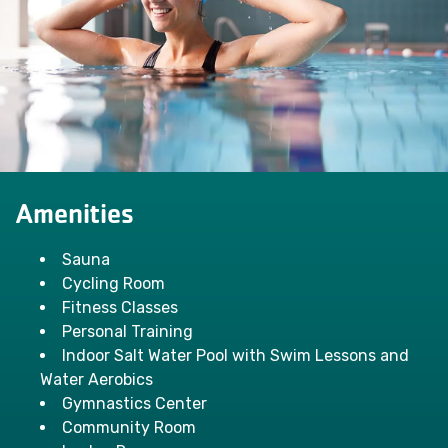
Amenities
Sauna
Cycling Room
Fitness Classes
Personal Training
Indoor Salt Water Pool with Swim Lessons and
Water Aerobics
Gymnastics Center
Community Room