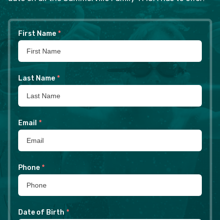
First Name
*
Last Name
*
Email
*
Phone
*
Date of Birth
*