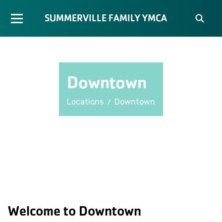
SUMMERVILLE FAMILY YMCA
Downtown
/
Locations
Downtown
Welcome to Downtown