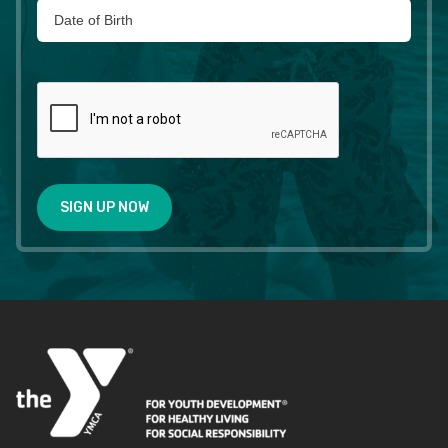
SIGN UP NOW