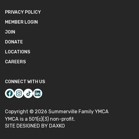
PRIVACY POLICY
MEMBER LOGIN
JOIN
DONATE
LOCATIONS
CAREERS
CONNECT WITH US
Copyright ©
2026
Summerville Family YMCA
YMCA is a 501(c)(3) non-profit.
SITE DESIGNED BY DAXKO