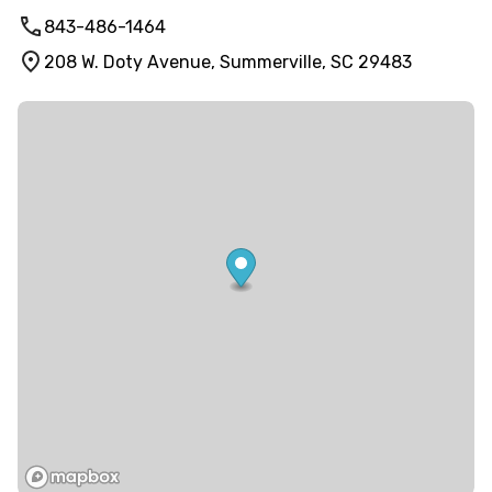
843-486-1464
208 W. Doty Avenue, Summerville, SC 29483